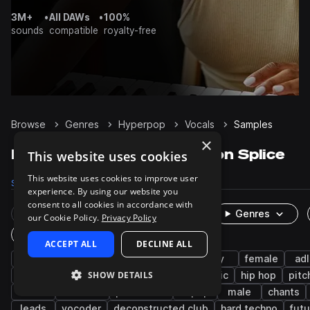
3M+
•
All DAWs
•
100%
sounds
compatible
royalty-free
Browse
Genres
Hyperpop
Vocals
Samples
×
Hyperpop Vocals samples on Splice
This website uses cookies
This website uses cookies to improve user
Samples
6.3K
Presets
38
Packs
124
experience. By using our website you
consent to all cookies in accordance with
Rare Finds
Instruments
Genres
our Cookie Policy.
Privacy Policy
One-Shots & Loops
ACCEPT ALL
DECLINE ALL
pop
edm
phrases
wet
dry
female
adl
SHOW DETAILS
hooks
tearout dubstep
indie electronic
hip hop
pitc
rnb
botanica
processed
k-pop
male
chants
leads
vocoder
deconstructed club
hard techno
fut