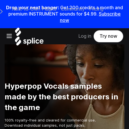
Drop your next banger:
Get
200
credits a
month
and
Rent-to-Own Plugins
Community
Pricing
e Main Navigation Menu
premium INSTRUMENT sounds for
$4.99
.
Subscribe
now
Open main navigation
Log in
Try now
Hyperpop Vocals samples
made by the best producers in
the game
100% royalty-free and cleared for commercial use.
Download individual samples, not just packs.