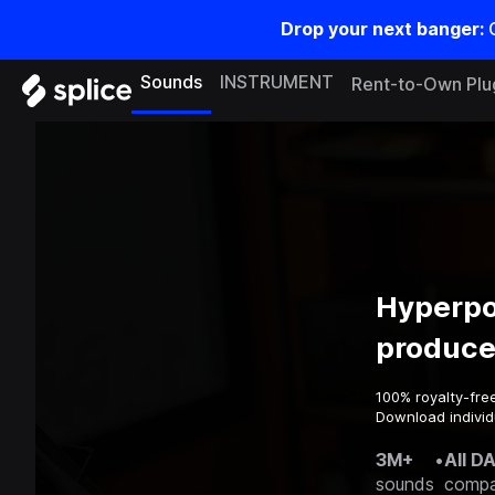
Drop your next banger:
Sounds
INSTRUMENT
Rent-to-Own Plu
Hyperpo
produce
100% royalty-fre
Download individu
3M+
•
All D
sounds
compa