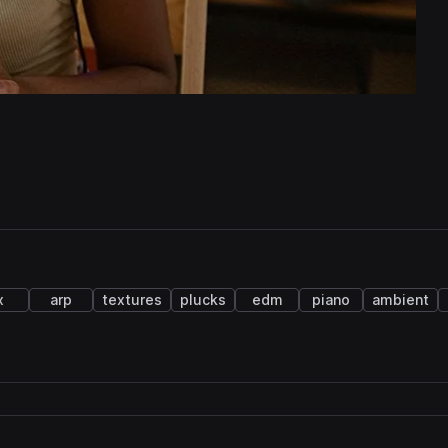
x
arp
textures
plucks
edm
piano
ambient