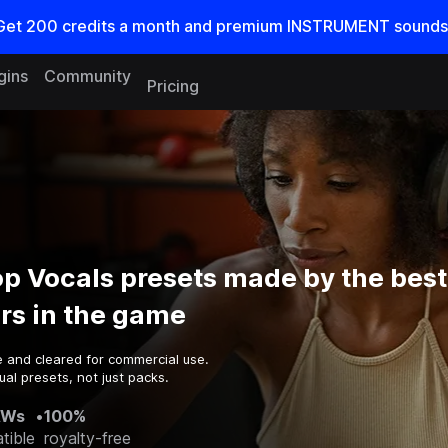
Get
200
credits a
month
and premium INSTRUMENT sounds
gins
Community
Pricing
p Vocals presets made by the best
rs in the game
e and cleared for commercial use.
al presets, not just packs.
AWs
•
100%
tible
royalty-free