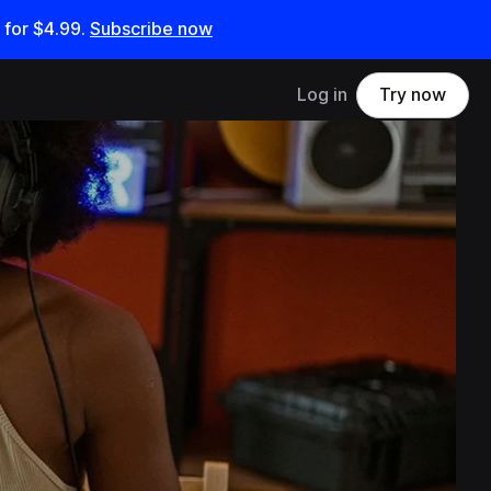
 for
$4.99
.
Subscribe now
Log in
Try now