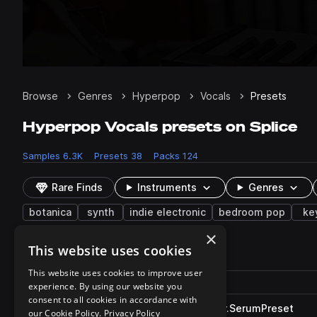
Browse
Genres
Hyperpop
Vocals
Presets
Hyperpop Vocals presets on Splice
Samples
6.3K
Presets
38
Packs
124
Rare Finds
Instruments
Genres
botanica
synth
indie electronic
bedroom pop
ke
×
This website uses cookies
38 results
This website uses cookies to improve user
Actions
Pack
Filename
experience. By using our website you
Play controls
Sort by
consent to all cookies in accordance with
TSP_S2BE_chord_spiral_choir.SerumPreset
play
our Cookie Policy.
Privacy Policy