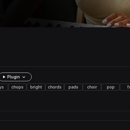
Plugin
ys
chops
bright
chords
pads
choir
pop
f