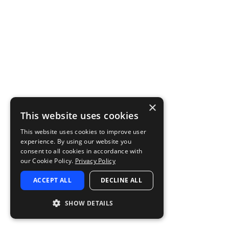
×
This website uses cookies
This website uses cookies to improve user
experience. By using our website you
consent to all cookies in accordance with
our Cookie Policy.
Privacy Policy
ACCEPT ALL
DECLINE ALL
SHOW DETAILS