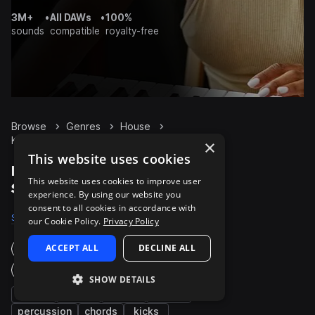
3M+
•
All DAWs
•
100%
sounds
compatible
royalty-free
Browse
Genres
House
Keys
Packs
×
This website uses cookies
House Keys packs on
This website uses cookies to improve user
Splice
experience. By using our website you
consent to all cookies in accordance with
Samples
11.9K
Presets
1K
Packs
886
our Cookie Policy.
Privacy Policy
ACCEPT ALL
DECLINE ALL
Instruments
Genres
SHOW DETAILS
synth
bass
fx
drums
percussion
chords
kicks