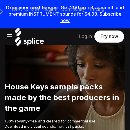
Drop your next banger:
Get
200
credits a
month
and
Rent-to-Own Plugins
Community
Pricing
e Main Navigation Menu
premium INSTRUMENT sounds for
$4.99
.
Subscribe
now
Open main navigation
Log in
Try now
House Keys sample packs
made by the best producers in
the game
100% royalty-free and cleared for commercial use.
Download individual sounds, not just packs.