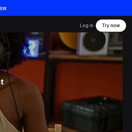
now
Log in
Try now
t