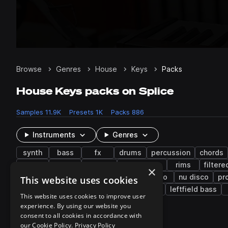
Browse
Genres
House
Keys
Packs
House Keys packs on Splice
Samples
11.9K
Presets
1K
Packs
886
Instruments
Genres
synth
bass
fx
drums
percussion
chords
bright
snaps
layered
tambourine
rims
filtere
×
edm
hyperpop
future bass
disco
nu disco
pr
This website uses cookies
trap edm
brazilian funk
lo-fi hip hop
leftfield bass
This website uses cookies to improve user
experience. By using our website you
consent to all cookies in accordance with
627 results
our Cookie Policy.
Privacy Policy