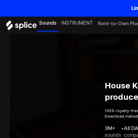
Li
Sounds
INSTRUMENT
Rent-to-Own Plu
House K
produce
100% royalty-fre
Download individu
3M+
•
All D
sounds
compa