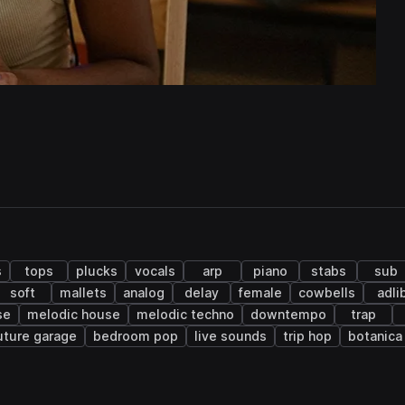
s
tops
plucks
vocals
arp
piano
stabs
sub
soft
mallets
analog
delay
female
cowbells
adli
se
melodic house
melodic techno
downtempo
trap
uture garage
bedroom pop
live sounds
trip hop
botanica