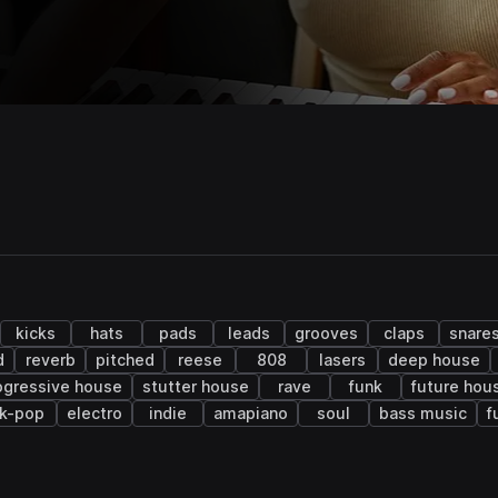
kicks
hats
pads
leads
grooves
claps
snare
d
reverb
pitched
reese
808
lasers
deep house
ogressive house
stutter house
rave
funk
future hou
k-pop
electro
indie
amapiano
soul
bass music
f