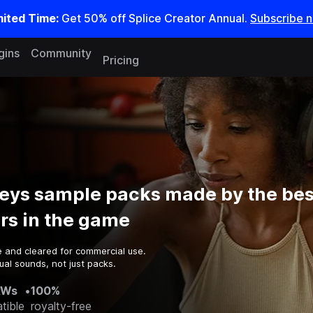
mited Time:
Get 50% off Splice Creator Annual.
Subscribe 
gins
Community
Pricing
eys sample packs made by the bes
rs in the game
e and cleared for commercial use.
al sounds, not just packs.
AWs
•
100%
tible
royalty-free