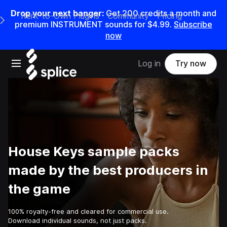
Drop your next banger:
Get
200
credits a
month
and
Rent-to-Own Plugins
Community
Pricing
e Main Navigation Menu
premium INSTRUMENT sounds for
$4.99
.
Subscribe
now
Open main navigation
Log in
Try now
House Keys sample packs
made by the best producers in
the game
100% royalty-free and cleared for commercial use.
Download individual sounds, not just packs.