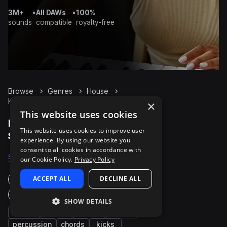
3M+
•
All DAWs
•
100%
sounds
compatible
royalty-free
Browse
Genres
House
Keys
Packs
×
This website uses cookies
House Keys packs on
This website uses cookies to improve user
Splice
experience. By using our website you
consent to all cookies in accordance with
Samples
11.9K
Presets
1K
Packs
887
our Cookie Policy.
Privacy Policy
ACCEPT ALL
DECLINE ALL
Instruments
Genres
SHOW DETAILS
synth
bass
drums
fx
percussion
chords
kicks