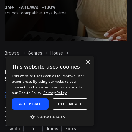
3M+
•
All DAWs
•
100%
sounds
compatible
royalty-free
Browse
Genres
House
Bass
Packs
×
This website uses cookies
House Bass packs on
This website uses cookies to improve user
Splice
experience. By using our website you
consent to all cookies in accordance with
Samples
Presets
Packs
our Cookie Policy.
Privacy Policy
53.2K
4.7K
1.4K
ACCEPT ALL
DECLINE ALL
Instruments
SHOW DETAILS
Genres
synth
fx
drums
kicks