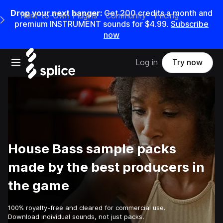
Drop your next banger:
Get
200
credits a
month
and
Rent-to-Own Plugins
Community
Pricing
e Main Navigation Menu
premium INSTRUMENT sounds for
$4.99
.
Subscribe
now
Open main navigation
Log in
Try now
House Bass sample packs
made by the best producers in
the game
100% royalty-free and cleared for commercial use.
Download individual sounds, not just packs.