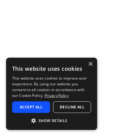
×
This website uses cookies
This website uses cookies to improve user
experience. By using our website you
consent to all cookies in accordance with
our Cookie Policy.
Privacy Policy
ACCEPT ALL
DECLINE ALL
SHOW DETAILS