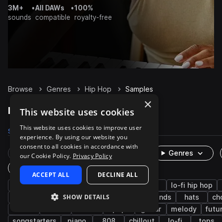
3M+
•
All DAWs
•
100%
sounds
compatible
royalty-free
Browse
Genres
Hip Hop
Samples
×
Hip Hop Samples on Splice
This website uses cookies
This website uses cookies to improve user
Samples
489.3K
Presets
5.9K
Packs
2K
experience. By using our website you
consent to all cookies in accordance with
Rare Finds
Instruments
Genres
our Cookie Policy.
Privacy Policy
One-Shots & Loops
ACCEPT ALL
DECLINE ALL
drums
trap
rnb
synth
soul
lo-fi hip hop
SHOW DETAILS
downtempo
grooves
bass
live sounds
hats
ch
vocals
fx
house
pop
guitar
melody
futu
songstarters
piano
808
chillout
lo-fi
tops