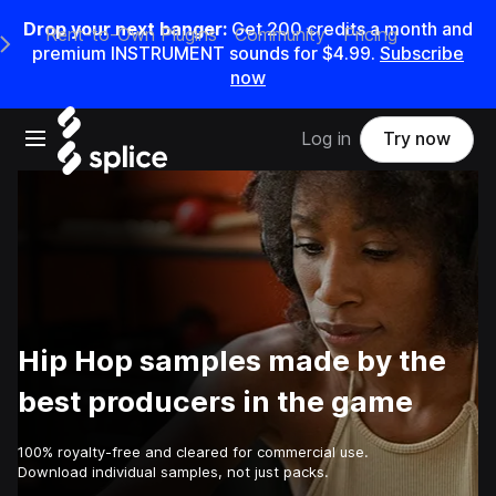
Drop your next banger:
Get
200
credits a
month
and
Rent-to-Own Plugins
Community
Pricing
e Main Navigation Menu
premium INSTRUMENT sounds for
$4.99
.
Subscribe
now
Open main navigation
Log in
Try now
Hip Hop samples made by the
best producers in the game
100% royalty-free and cleared for commercial use.
Download individual samples, not just packs.