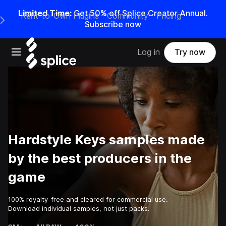
Limited Time:
Get 50% off Splice Creator Annual.
Rent-to-Own Plugins
Community
Pricing
e Main Navigation Menu
Subscribe now
Open main navigation
Log in
Try now
Hardstyle Keys samples made
by the best producers in the
game
100% royalty-free and cleared for commercial use.
Download individual samples, not just packs.