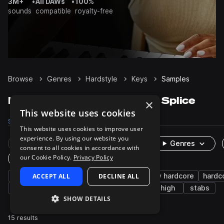
3M+
•
All DAWs
•
100%
sounds
compatible
royalty-free
Browse
Genres
Hardstyle
Keys
Samples
Hardstyle Keys samples on Splice
×
This website uses cookies
Samples
15
Presets
12
Packs
14
This website uses cookies to improve user
experience. By using our website you
Rare Finds
Instruments
Genres
consent to all cookies in accordance with
our Cookie Policy.
Privacy Policy
One-Shots & Loops
synth
ACCEPT ALL
rave
piano
DECLINE ALL
house
happy hardcore
hardc
hard dance
edm
chords
organ
high
stabs
SHOW DETAILS
15 results