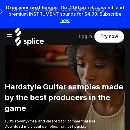
Drop your next banger:
Get
200
credits a
month
and
Rent-to-Own Plugins
Community
Pricing
e Main Navigation Menu
premium INSTRUMENT sounds for
$4.99
.
Subscribe
now
Open main navigation
Log in
Try now
Hardstyle Guitar samples made
by the best producers in the
game
100% royalty-free and cleared for commercial use.
Download individual samples, not just packs.