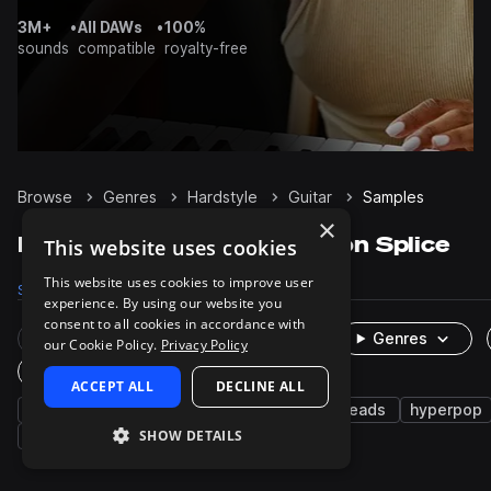
3M+
•
All DAWs
•
100%
sounds
compatible
royalty-free
Browse
Genres
Hardstyle
Guitar
Samples
×
Hardstyle Guitar samples on Splice
This website uses cookies
This website uses cookies to improve user
Samples
4
Packs
15
experience. By using our website you
consent to all cookies in accordance with
Rare Finds
Instruments
Genres
our Cookie Policy.
Privacy Policy
One-Shots & Loops
ACCEPT ALL
DECLINE ALL
synth
strings
trance
psy trance
leads
hyperpop
SHOW DETAILS
rave
edm
melody