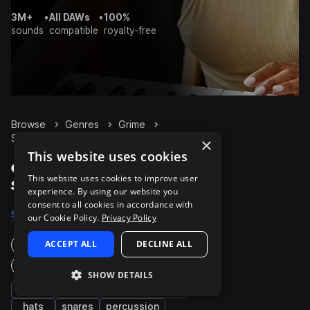
3M+
•
All DAWs
•
100%
sounds
compatible
royalty-free
Browse
Genres
Grime
Synth
Packs
×
This website uses cookies
Grime Synth packs on
This website uses cookies to improve user
Splice
experience. By using our website you
consent to all cookies in accordance with
Samples
5.5K
Presets
145
Packs
114
our Cookie Policy.
Privacy Policy
ACCEPT ALL
DECLINE ALL
Instruments
Genres
SHOW DETAILS
bass
kicks
fx
drums
hats
snares
percussion