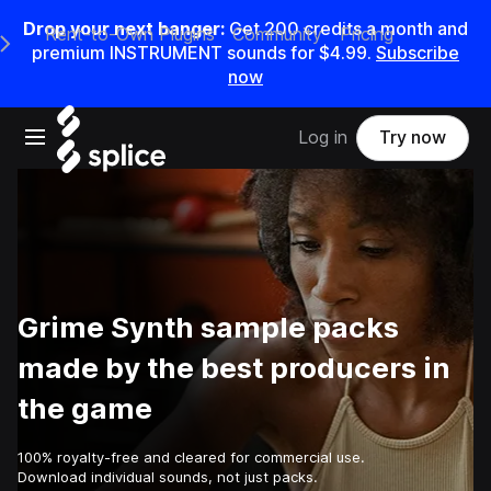
Drop your next banger:
Get
200
credits a
month
and
Rent-to-Own Plugins
Community
Pricing
e Main Navigation Menu
premium INSTRUMENT sounds for
$4.99
.
Subscribe
now
Open main navigation
Log in
Try now
Grime Synth sample packs
made by the best producers in
the game
100% royalty-free and cleared for commercial use.
Download individual sounds, not just packs.