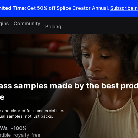
mited Time:
Get 50% off Splice Creator Annual.
Subscribe 
gins
Community
Pricing
ass samples made by the best prod
e
e and cleared for commercial use.
ual samples, not just packs.
AWs
•
100%
tible
royalty-free