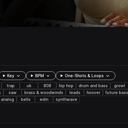
Key
BPM
One-Shots & Loops
trap
uk
808
hip hop
drum and bass
growl
s
saw
brass & woodwinds
leads
hoover
future bas
analog
bells
edm
synthwave