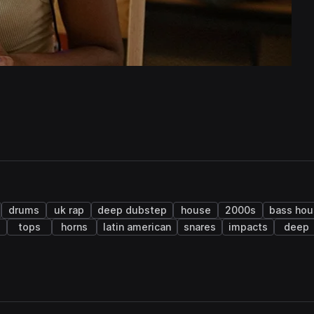
drums
uk rap
deep dubstep
house
2000s
bass hou
s
tops
horns
latin american
snares
impacts
deep