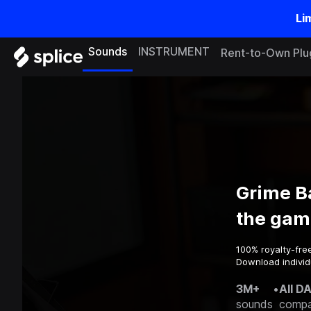
Li
Sounds
INSTRUMENT
Rent-to-Own Plu
Grime B
the gam
100% royalty-fre
Download individ
3M+
•
All D
sounds
compa