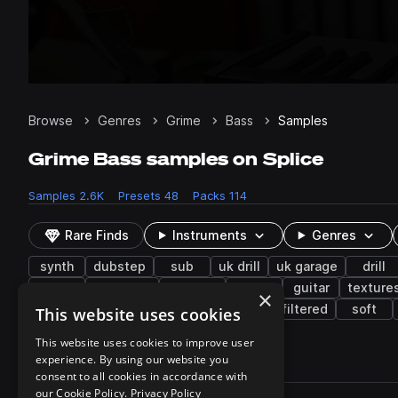
Browse
Genres
Grime
Bass
Samples
Grime Bass samples on Splice
Samples
2.6K
Presets
48
Packs
114
Rare Finds
Instruments
Genres
synth
dubstep
sub
uk drill
uk garage
drill
reese
distorted
grooves
low
guitar
texture
×
riddim dubstep
sine wave
mid
filtered
soft
This website uses cookies
This website uses cookies to improve user
experience. By using our website you
2,638 results
consent to all cookies in accordance with
Actions
our Cookie Policy.
Privacy Policy
Pack
Filename