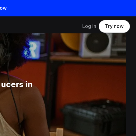
now
Log in
Try now
ucers in