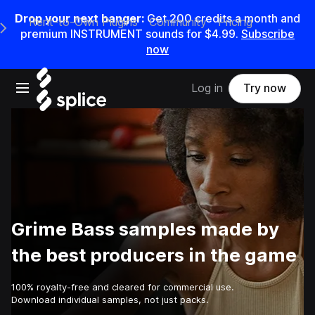
Drop your next banger:
Get
200
credits a
month
and
Rent-to-Own Plugins
Community
Pricing
e Main Navigation Menu
premium INSTRUMENT sounds for
$4.99
.
Subscribe
now
Open main navigation
Log in
Try now
Grime Bass samples made by
the best producers in the game
100% royalty-free and cleared for commercial use.
Download individual samples, not just packs.