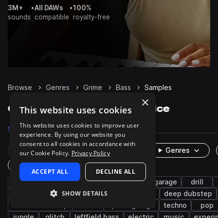
3M+
•
All DAWs
•
100%
sounds
compatible
royalty-free
Browse
Genres
Grime
Bass
Samples
×
Grime Bass samples on Splice
This website uses cookies
This website uses cookies to improve user
Samples
2.6K
Presets
48
Packs
114
experience. By using our website you
consent to all cookies in accordance with
Rare Finds
Instruments
Genres
our Cookie Policy.
Privacy Policy
One-Shots & Loops
ACCEPT ALL
DECLINE ALL
synth
dubstep
sub
uk drill
uk garage
drill
SHOW DETAILS
drum and bass
growl
drums
uk rap
deep dubstep
tearout dubstep
rnb
speed garage
techno
pop
jungle
glitch
leftfield bass
electric
music
experi