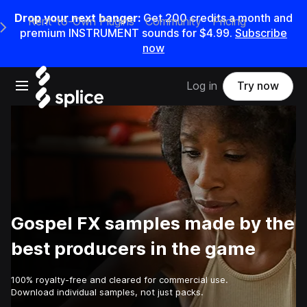
Drop your next banger:
Get
200
credits a
month
and
Rent-to-Own Plugins
Community
Pricing
e Main Navigation Menu
premium INSTRUMENT sounds for
$4.99
.
Subscribe
now
Open main navigation
Log in
Try now
Gospel FX samples made by the
best producers in the game
100% royalty-free and cleared for commercial use.
Download individual samples, not just packs.