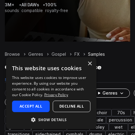
3M+
•
All DAWs
•
100%
sounds
compatible
royalty-free
Browse
Genres
Gospel
FX
Samples
×
Gospel FX samples on Splice
This website uses cookies
This website uses cookies to improve user
Samples
50
Presets
13
Packs
19
experience. By using our website you
consent to all cookies in accordance with
Rare Finds
Instruments
Genres
our Cookie Policy.
Privacy Policy
One-Shots & Loops
ACCEPT ALL
DECLINE ALL
soul
rnb
vocals
live sounds
choir
70s
SHOW DETAILS
harmony
chords
vinyl
male
female
percussion
guitar
synth
textures
ambient
foley
wet
el
transitions
sidechained
cymbals
drums
electric
c