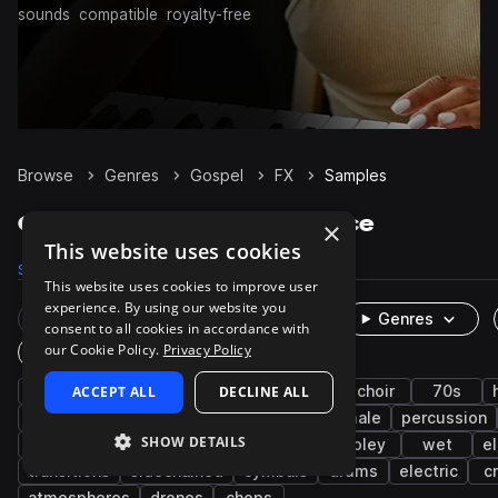
sounds
compatible
royalty-free
Browse
Genres
Gospel
FX
Samples
Gospel FX samples on Splice
×
This website uses cookies
Samples
50
Presets
13
Packs
19
This website uses cookies to improve user
experience. By using our website you
Rare Finds
Instruments
Genres
consent to all cookies in accordance with
our Cookie Policy.
Privacy Policy
One-Shots & Loops
soul
ACCEPT ALL
rnb
vocals
DECLINE ALL
live sounds
choir
70s
harmony
chords
vinyl
male
female
percussion
SHOW DETAILS
guitar
synth
textures
ambient
foley
wet
el
transitions
sidechained
cymbals
drums
electric
c