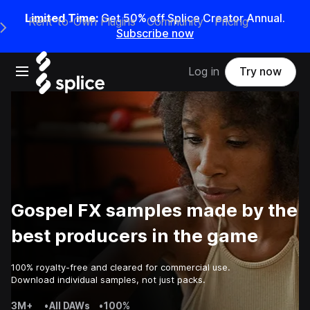
Limited Time:
Get 50% off Splice Creator Annual.
Rent-to-Own Plugins
Community
Pricing
e Main Navigation Menu
Subscribe now
Open main navigation
Log in
Try now
Gospel FX samples made by the
best producers in the game
100% royalty-free and cleared for commercial use.
Download individual samples, not just packs.
3M+
•
All DAWs
•
100%