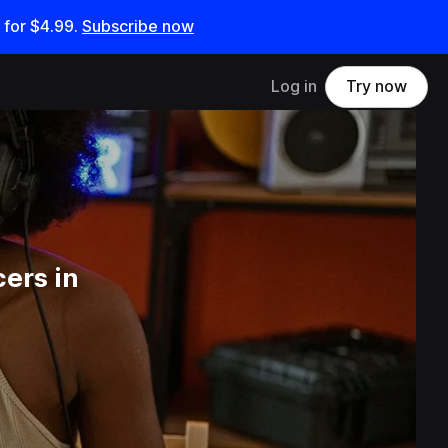
 for
$4.99
.
Subscribe now
Log in
Try now
ers in