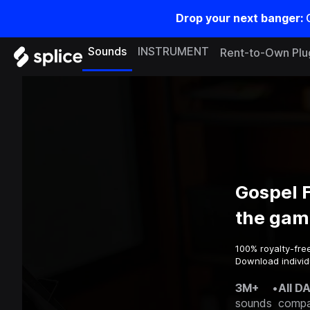
Drop your next banger:
Sounds
INSTRUMENT
Rent-to-Own Plu
Gospel F
the gam
100% royalty-fre
Download individu
3M+
•
All D
sounds
compa