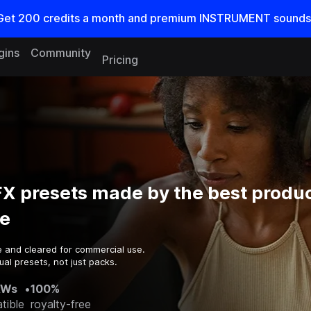
Get
200
credits a
month
and premium INSTRUMENT sounds
gins
Community
Pricing
X presets made by the best produc
e
e and cleared for commercial use.
al presets, not just packs.
AWs
•
100%
tible
royalty-free