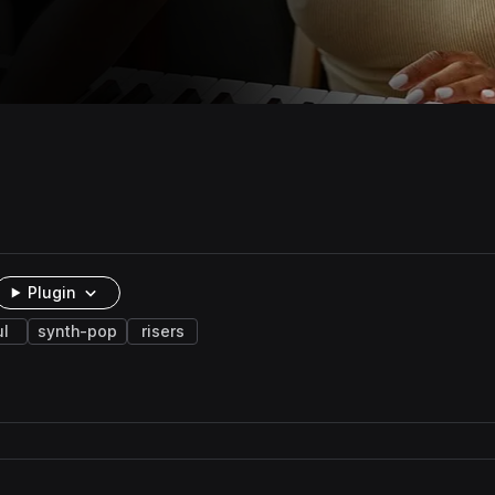
Plugin
ul
synth-pop
risers