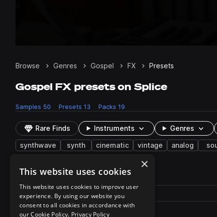
Browse
Genres
Gospel
FX
Presets
Gospel FX presets on Splice
Samples
50
Presets
13
Packs
19
Rare Finds
Instruments
Genres
synthwave
synth
cinematic
vintage
analog
so
×
This website uses cookies
13 results
This website uses cookies to improve user
Actions
Pack
Filename
experience. By using our website you
Play controls
Sort by
consent to all cookies in accordance with
Hit - Scarecrow.xml
play
our Cookie Policy.
Privacy Policy