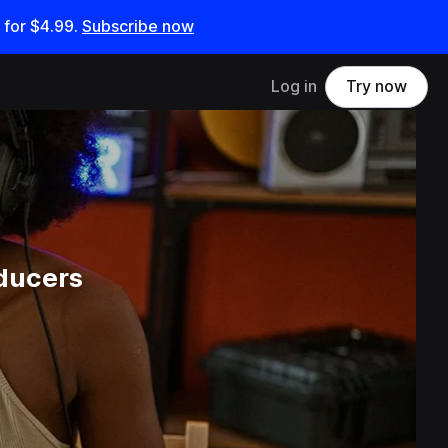
 for
$4.99
.
Subscribe now
Log in
Try now
ducers