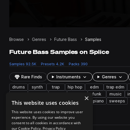
Browse
Genres
Future Bass
Samples
Future Bass Samples on Splice
Samples
92.5K
Presets
4.2K
Packs
390
Rare Finds
Instruments
Genres
drums
synth
trap
hip hop
edm
trap edm
risers
pitched
arp
electric
funk
music
i
×
vaporwave
krane
low
electric piano
sweeps
This website uses cookies
This website uses cookies to improve user
experience. By using our website you
92,519 results
consent to all cookies in accordance with
Actions
our Cookie Policy.
Privacy Policy
Pack
Filename