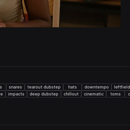
s
snares
tearout dubstep
hats
downtempo
leftfiel
ve
impacts
deep dubstep
chillout
cinematic
toms