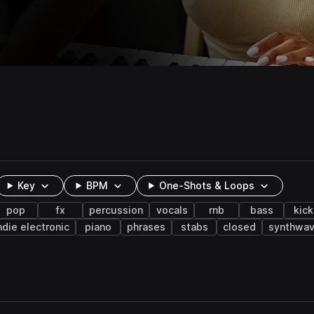
Key
BPM
One-Shots & Loops
pop
fx
percussion
vocals
rnb
bass
kick
ndie electronic
piano
phrases
stabs
closed
synthwa