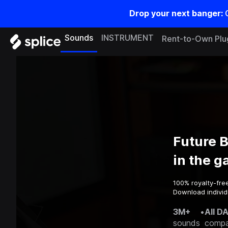
Drop your next banger:
Sounds
INSTRUMENT
Rent-to-Own Plu
Future 
in the 
100% royalty-fre
Download individ
3M+
•
All D
sounds
compa