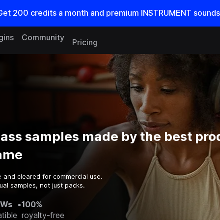
Get
200
credits a
month
and premium INSTRUMENT sounds
gins
Community
Pricing
Bass samples made by the best pro
game
e and cleared for commercial use.
ual samples, not just packs.
AWs
•
100%
tible
royalty-free