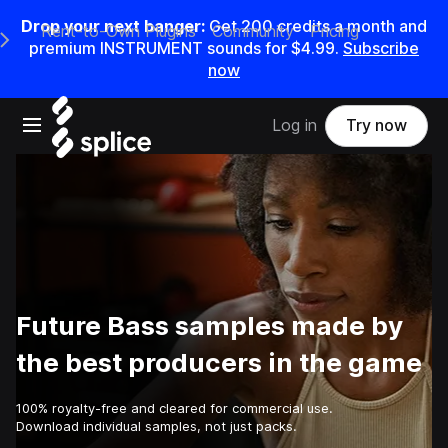
Drop your next banger:
Get
200
credits a
month
and
Rent-to-Own Plugins
Community
Pricing
e Main Navigation Menu
premium INSTRUMENT sounds for
$4.99
.
Subscribe
now
Open main navigation
Log in
Try now
Future Bass samples made by
the best producers in the game
100% royalty-free and cleared for commercial use.
Download individual samples, not just packs.