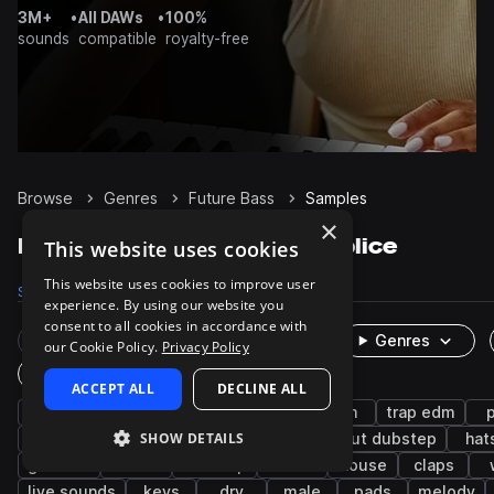
3M+
•
All DAWs
•
100%
sounds
compatible
royalty-free
Browse
Genres
Future Bass
Samples
×
Future Bass Samples on Splice
This website uses cookies
This website uses cookies to improve user
Samples
92.5K
Presets
4.2K
Packs
390
experience. By using our website you
consent to all cookies in accordance with
Rare Finds
Instruments
Genres
our Cookie Policy.
Privacy Policy
One-Shots & Loops
ACCEPT ALL
DECLINE ALL
drums
synth
trap
hip hop
edm
trap edm
SHOW DETAILS
rnb
bass
kicks
snares
tearout dubstep
hat
grooves
chords
dubstep
leads
house
claps
live sounds
keys
dry
male
pads
melody