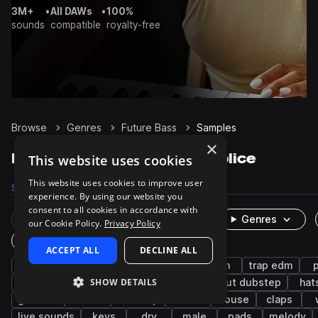
3M+
•
All DAWs
•
100%
sounds
compatible
royalty-free
Browse
Genres
Future Bass
Samples
×
Future Bass Samples on Splice
This website uses cookies
This website uses cookies to improve user
Samples
92.5K
Presets
4.2K
Packs
390
experience. By using our website you
consent to all cookies in accordance with
Rare Finds
Instruments
Genres
our Cookie Policy.
Privacy Policy
One-Shots & Loops
ACCEPT ALL
DECLINE ALL
drums
synth
trap
hip hop
edm
trap edm
SHOW DETAILS
rnb
bass
kicks
snares
tearout dubstep
hat
grooves
chords
dubstep
leads
house
claps
live sounds
keys
dry
male
pads
melody