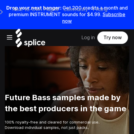
Drop your next banger:
Get
200
credits a
month
and
Rent-to-Own Plugins
Community
Pricing
e Main Navigation Menu
premium INSTRUMENT sounds for
$4.99
.
Subscribe
now
Open main navigation
Log in
Try now
Future Bass samples made by
the best producers in the game
100% royalty-free and cleared for commercial use.
Download individual samples, not just packs.