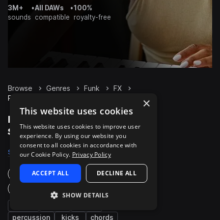
3M+
•
All DAWs
•
100%
sounds
compatible
royalty-free
Browse
Genres
Funk
FX
Packs
×
This website uses cookies
Funk FX packs on
This website uses cookies to improve user
Splice
experience. By using our website you
consent to all cookies in accordance with
Samples
2.6K
Presets
30
Packs
317
our Cookie Policy.
Privacy Policy
ACCEPT ALL
DECLINE ALL
Instruments
Genres
SHOW DETAILS
bass
synth
drums
percussion
kicks
chords