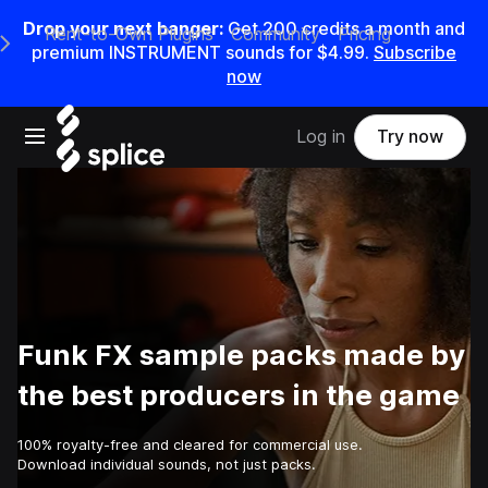
Drop your next banger:
Get
200
credits a
month
and
Rent-to-Own Plugins
Community
Pricing
e Main Navigation Menu
premium INSTRUMENT sounds for
$4.99
.
Subscribe
now
Open main navigation
Log in
Try now
Funk FX sample packs made by
the best producers in the game
100% royalty-free and cleared for commercial use.
Download individual sounds, not just packs.