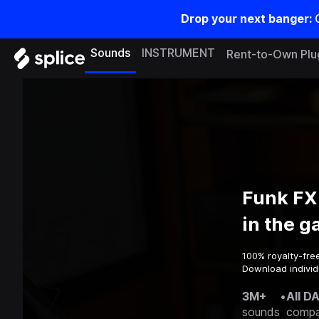
Drop your next banger:
Sounds
INSTRUMENT
Rent-to-Own Plu
Funk FX
in the 
100% royalty-fre
Download individu
3M+
•
All D
sounds
compa