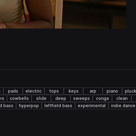
s
pads
electric
tops
keys
arp
piano
pluc
rs
cowbells
slide
deep
sweeps
conga
clean
d bass
hyperpop
leftfield bass
experimental
indie dance