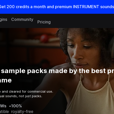
Get
200
credits a
month
and premium INSTRUMENT sounds
gins
Community
Pricing
 sample packs made by the best p
game
e and cleared for commercial use.
al sounds, not just packs.
AWs
•
100%
tible
royalty-free