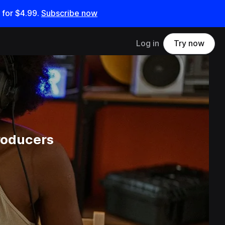
 for
$4.99
.
Subscribe now
Log in
Try now
roducers