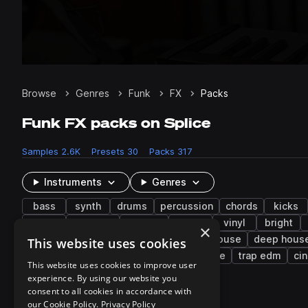
Browse
Genres
Funk
FX
Packs
Funk FX packs on Splice
Samples
2.6K
Presets
30
Packs
317
Instruments
Genres
bass
synth
drums
percussion
chords
kicks
disco
textures
pitched
pop
vinyl
bright
×
downtempo
edm
techno
tech house
deep hous
This website uses cookies
brazilian funk
uk garage
french house
trap edm
ci
This website uses cookies to improve user
experience. By using our website you
consent to all cookies in accordance with
317 results
our Cookie Policy.
Privacy Policy