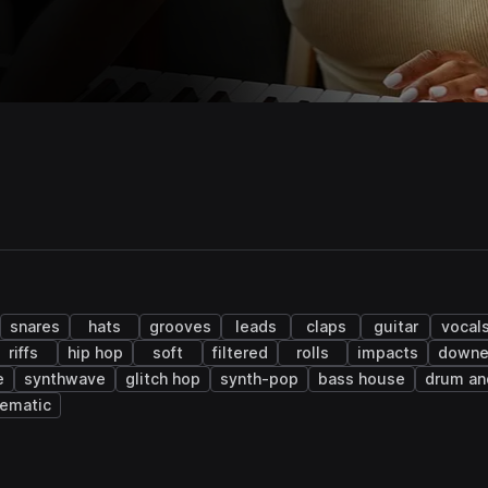
snares
hats
grooves
leads
claps
guitar
vocal
riffs
hip hop
soft
filtered
rolls
impacts
downe
e
synthwave
glitch hop
synth-pop
bass house
drum an
nematic