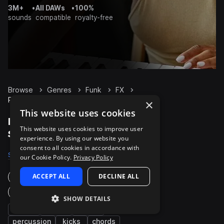
3M+
•
All DAWs
•
100%
sounds
compatible
royalty-free
Browse
Genres
Funk
FX
Packs
×
This website uses cookies
Funk FX packs on
This website uses cookies to improve user
Splice
experience. By using our website you
consent to all cookies in accordance with
Samples
2.6K
Presets
30
Packs
317
our Cookie Policy.
Privacy Policy
ACCEPT ALL
DECLINE ALL
Instruments
Genres
SHOW DETAILS
bass
synth
drums
percussion
kicks
chords