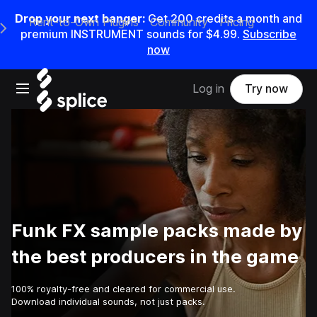
Drop your next banger:
Get
200
credits a
month
and
Rent-to-Own Plugins
Community
Pricing
e Main Navigation Menu
premium INSTRUMENT sounds for
$4.99
.
Subscribe
now
Open main navigation
Log in
Try now
Funk FX sample packs made by
the best producers in the game
100% royalty-free and cleared for commercial use.
Download individual sounds, not just packs.