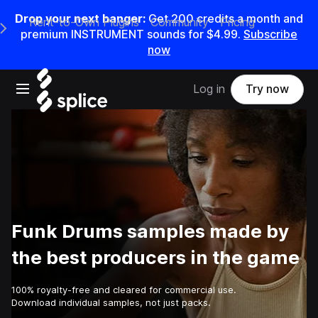
Drop your next banger:
Get
200
credits a
month
and
Rent-to-Own Plugins
Community
Pricing
e Main Navigation Menu
premium INSTRUMENT sounds for
$4.99
.
Subscribe
now
Open main navigation
Log in
Try now
Funk Drums samples made by
the best producers in the game
100% royalty-free and cleared for commercial use.
Download individual samples, not just packs.