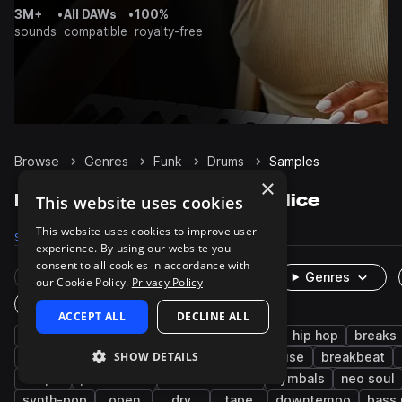
3M+
•
All DAWs
•
100%
sounds
compatible
royalty-free
Browse
Genres
Funk
Drums
Samples
×
Funk Drums samples on Splice
This website uses cookies
This website uses cookies to improve user
Samples
25.6K
Presets
48
Packs
384
experience. By using our website you
consent to all cookies in accordance with
Rare Finds
Instruments
Genres
our Cookie Policy.
Privacy Policy
One-Shots & Loops
ACCEPT ALL
DECLINE ALL
grooves
live sounds
soul
disco
hip hop
breaks
SHOW DETAILS
snares
rnb
nu disco
kicks
house
breakbeat
claps
percussion
drum and bass
cymbals
neo soul
synth-pop
open
dry
tape
downtempo
bass