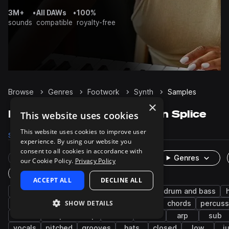
3M+
•
All DAWs
•
100%
sounds
compatible
royalty-free
Browse
Genres
Footwork
Synth
Samples
×
Footwork Synth samples on Splice
This website uses cookies
This website uses cookies to improve user
Samples
1.7K
Packs
14
experience. By using our website you
consent to all cookies in accordance with
Rare Finds
Instruments
Genres
our Cookie Policy.
Privacy Policy
One-Shots & Loops
ACCEPT ALL
DECLINE ALL
hip hop
trap
future bass
analog
drum and bass
SHOW DETAILS
jungle
fx
experimental
juke
chords
percuss
dub
deep dubstep
stabs
drums
arp
sub
vocals
pitched
grooves
hats
closed
low
j