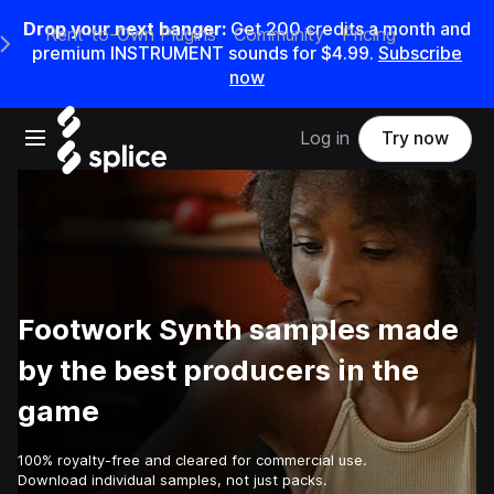
Drop your next banger:
Get
200
credits a
month
and
Rent-to-Own Plugins
Community
Pricing
e Main Navigation Menu
premium INSTRUMENT sounds for
$4.99
.
Subscribe
now
Open main navigation
Log in
Try now
Footwork Synth samples made
by the best producers in the
game
100% royalty-free and cleared for commercial use.
Download individual samples, not just packs.