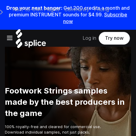
Drop your next banger:
Get
200
credits a
month
and
Rent-to-Own Plugins
Community
Pricing
e Main Navigation Menu
premium INSTRUMENT sounds for
$4.99
.
Subscribe
now
Open main navigation
Log in
Try now
Footwork Strings samples
made by the best producers in
the game
100% royalty-free and cleared for commercial use.
Download individual samples, not just packs.