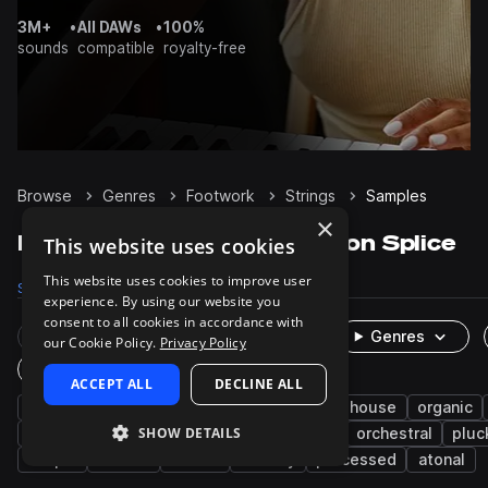
3M+
•
All DAWs
•
100%
sounds
compatible
royalty-free
Browse
Genres
Footwork
Strings
Samples
×
Footwork Strings samples on Splice
This website uses cookies
This website uses cookies to improve user
Samples
34
Packs
4
experience. By using our website you
consent to all cookies in accordance with
Rare Finds
Instruments
Genres
our Cookie Policy.
Privacy Policy
One-Shots & Loops
ACCEPT ALL
DECLINE ALL
leftfield bass
jungle
drum and bass
house
organic
SHOW DETAILS
pads
experimental
synth
stabs
orchestral
pluc
arp
stutter
zither
melody
processed
atonal