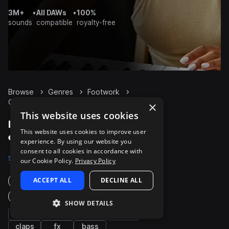
3M+
•
All DAWs
•
100%
sounds
compatible
royalty-free
Browse
Genres
Footwork
Guitar
Packs
×
This website uses cookies
Footwork Guitar packs
This website uses cookies to improve user
on Splice
experience. By using our website you
consent to all cookies in accordance with
Samples
50
Packs
10
our Cookie Policy.
Privacy Policy
ACCEPT ALL
DECLINE ALL
Instruments
Genres
SHOW DETAILS
hats
synth
kicks
drums
claps
fx
bass