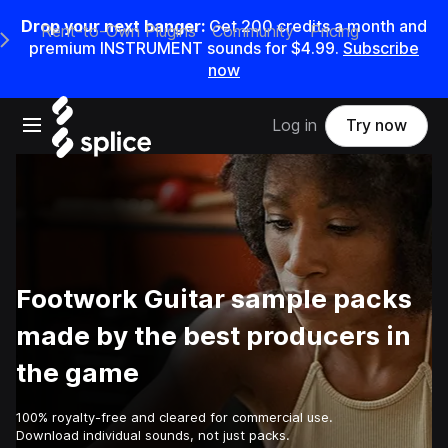
Drop your next banger:
Get
200
credits a
month
and
Rent-to-Own Plugins
Community
Pricing
e Main Navigation Menu
premium INSTRUMENT sounds for
$4.99
.
Subscribe
now
Open main navigation
Log in
Try now
Footwork Guitar sample packs
made by the best producers in
the game
100% royalty-free and cleared for commercial use.
Download individual sounds, not just packs.