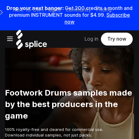
Drop your next banger:
Get
200
credits a
month
and
Rent-to-Own Plugins
Community
Pricing
e Main Navigation Menu
premium INSTRUMENT sounds for
$4.99
.
Subscribe
now
Open main navigation
Log in
Try now
Footwork Drums samples made
by the best producers in the
game
100% royalty-free and cleared for commercial use.
Download individual samples, not just packs.