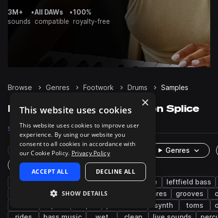
3M+
•
All DAWs
•
100%
sounds
compatible
royalty-free
Browse
Genres
Footwork
Drums
Samples
×
Footwork Drums samples on Splice
This website uses cookies
This website uses cookies to improve user
Samples
1.6K
Packs
15
experience. By using our website you
consent to all cookies in accordance with
Rare Finds
Instruments
Genres
our Cookie Policy.
Privacy Policy
One-Shots & Loops
ACCEPT ALL
DECLINE ALL
trap
hip hop
drum and bass
house
leftfield bass
SHOW DETAILS
future bass
kicks
experimental
snares
grooves
c
closed
open
tops
percussion
synth
toms
rides
bass music
wet
clean
live sounds
perc