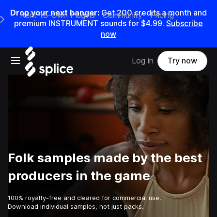
Drop your next banger:
Get
200
credits a
month
and
Rent-to-Own Plugins
Community
Pricing
e Main Navigation Menu
premium INSTRUMENT sounds for
$4.99
.
Subscribe
now
Open main navigation
Log in
Try now
Folk samples made by the best
producers in the game
100% royalty-free and cleared for commercial use.
Download individual samples, not just packs.