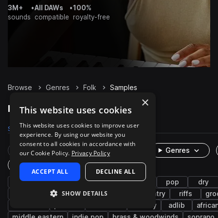
3M+
•
All DAWs
•
100%
sounds
compatible
royalty-free
Browse
Genres
Folk
Samples
×
Folk Samples on Splice
This website uses cookies
This website uses cookies to improve user
Samples
29.6K
Presets
27
Packs
105
experience. By using our website you
consent to all cookies in accordance with
Rare Finds
Instruments
Genres
our Cookie Policy.
Privacy Policy
One-Shots & Loops
ACCEPT ALL
DECLINE ALL
live sounds
acoustic
strings
guitar
pop
dry
SHOW DETAILS
organic
vocals
chords
clean
country
riffs
gro
indie rock
phrases
cinematic
melody
adlib
africa
middle eastern
indie pop
brass & woodwinds
soprano