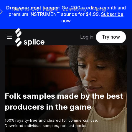
Drop your next banger:
Get
200
credits a
month
and
Rent-to-Own Plugins
Community
Pricing
e Main Navigation Menu
premium INSTRUMENT sounds for
$4.99
.
Subscribe
now
Open main navigation
Log in
Try now
Folk samples made by the best
producers in the game
100% royalty-free and cleared for commercial use.
Download individual samples, not just packs.