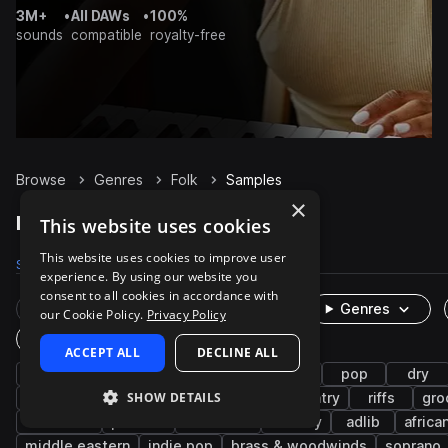
3M+
•
All DAWs
•
100%
sounds
compatible
royalty-free
Browse
Genres
Folk
Samples
×
Folk Samples on Splice
This website uses cookies
This website uses cookies to improve user
Samples
29.6K
Presets
27
Packs
105
experience. By using our website you
consent to all cookies in accordance with
Rare Finds
Instruments
Genres
our Cookie Policy.
Privacy Policy
One-Shots & Loops
ACCEPT ALL
DECLINE ALL
live sounds
acoustic
strings
guitar
pop
dry
SHOW DETAILS
organic
vocals
chords
clean
country
riffs
gro
indie rock
phrases
cinematic
melody
adlib
africa
middle eastern
indie pop
brass & woodwinds
soprano