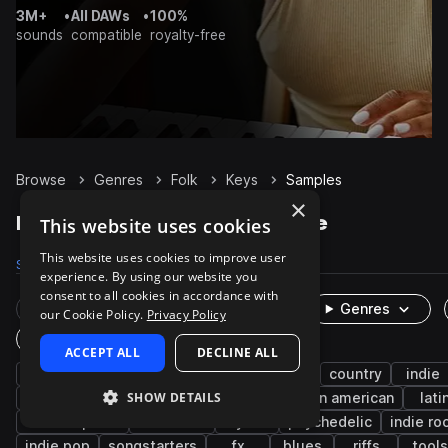
3M+
•
All DAWs
•
100%
sounds
compatible
royalty-free
Browse
Genres
Folk
Keys
Samples
×
Folk Keys samples on Splice
This website uses cookies
This website uses cookies to improve user
Samples
792
Presets
1
Packs
29
experience. By using our website you
consent to all cookies in accordance with
Rare Finds
Instruments
Genres
our Cookie Policy.
Privacy Policy
One-Shots & Loops
ACCEPT ALL
DECLINE ALL
piano
chords
accordion
americana
country
indie
SHOW DETAILS
european
acoustic
experimental
latin american
lati
electric piano
cinematic
synth
psychedelic
indie ro
indie pop
songstarters
fx
blues
riffs
tools