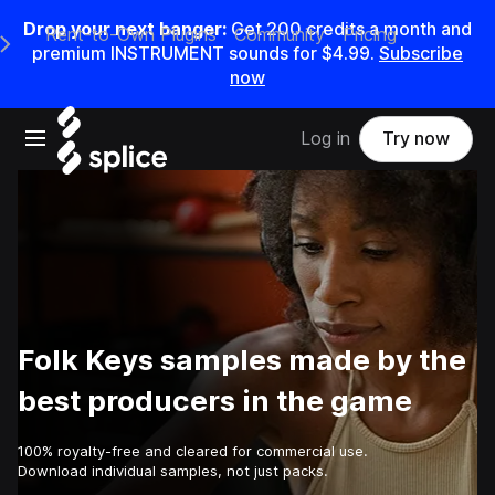
Drop your next banger:
Get
200
credits a
month
and
Rent-to-Own Plugins
Community
Pricing
e Main Navigation Menu
premium INSTRUMENT sounds for
$4.99
.
Subscribe
now
Open main navigation
Log in
Try now
Folk Keys samples made by the
best producers in the game
100% royalty-free and cleared for commercial use.
Download individual samples, not just packs.