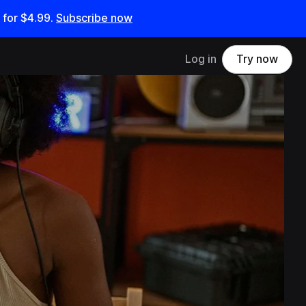
 for
$4.99
.
Subscribe now
Log in
Try now