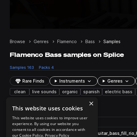
Browse
Genres
Flamenco
Bass
Samples
Flamenco Bass samples on Splice
Samples
163
Packs
4
Rare Finds
Instruments
Genres
clean
live sounds
organic
spanish
electric bass
×
This website uses cookies
163 results
This website uses cookies to improve user
Actions
Pack
Filename
experience. By using our website you
Play controls
Sort by
consent to all cookies in accordance with
GIO_GVT_80_melodic_loop_guitar_bass_fill_rio
play
our Cookie Policy.
Privacy Policy