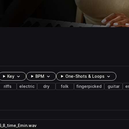
Key
BPM
One-Shots & Loops
riffs
electric
dry
folk
fingerpicked
guitar
e
_6_8_time_Emin.wav