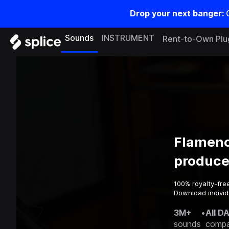
Drop your next banger:
Sounds
INSTRUMENT
Rent-to-Own Plu
Flamenc
produce
100% royalty-fre
Download individ
3M+
•
All D
sounds
compa