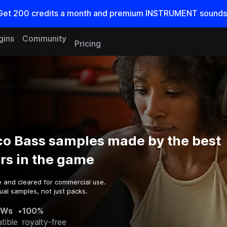
Get
200
credits a
month
and premium INSTRUMENT sounds
gins
Community
Pricing
o Bass samples made by the best
rs in the game
e and cleared for commercial use.
ual samples, not just packs.
AWs
•
100%
tible
royalty-free