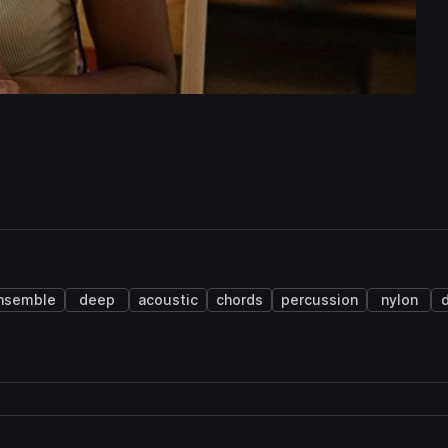
nsemble
deep
acoustic
chords
percussion
nylon