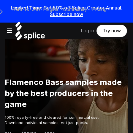
Limited Time:
Get 50% off Splice Creator Annual.
Rent-to-Own Plugins
Community
Pricing
e Main Navigation Menu
Subscribe now
Open main navigation
Log in
Try now
Flamenco Bass samples made
by the best producers in the
game
100% royalty-free and cleared for commercial use.
Download individual samples, not just packs.