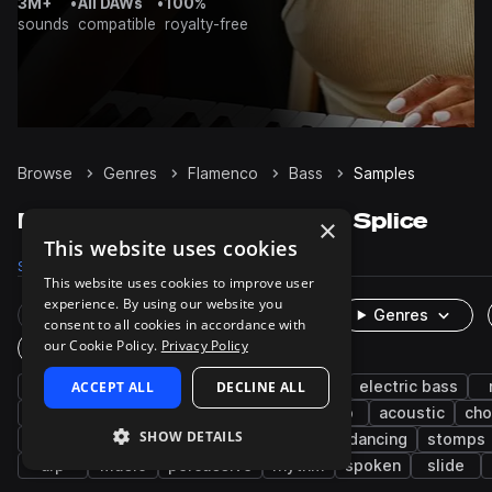
3M+
•
All DAWs
•
100%
sounds
compatible
royalty-free
Browse
Genres
Flamenco
Bass
Samples
Flamenco Bass samples on Splice
×
This website uses cookies
Samples
163
Packs
4
This website uses cookies to improve user
experience. By using our website you
Rare Finds
Instruments
Genres
consent to all cookies in accordance with
our Cookie Policy.
Privacy Policy
One-Shots & Loops
clean
ACCEPT ALL
live sounds
organic
DECLINE ALL
spanish
electric bass
fingerpicked
guitar
ensemble
deep
acoustic
cho
SHOW DETAILS
claps
hand claps
shakers
muted
dancing
stomps
arp
music
percussive
rhythm
spoken
slide