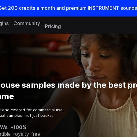
Get
200
credits a
month
and premium INSTRUMENT sounds
gins
Community
Pricing
House samples made by the best p
game
e and cleared for commercial use.
ual samples, not just packs.
AWs
•
100%
tible
royalty-free