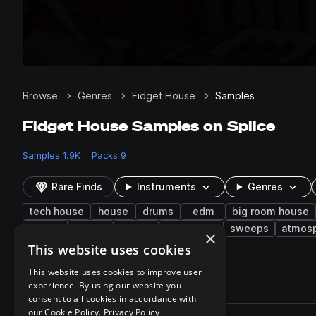
Browse
Genres
Fidget House
Samples
Fidget House Samples on Splice
Samples
1.9K
Packs
9
Rare Finds
Instruments
Genres
tech house
house
drums
edm
big room house
mid
closed
noise
transitions
sweeps
atmos
×
electric piano
This website uses cookies
This website uses cookies to improve user
experience. By using our website you
1,923 results
consent to all cookies in accordance with
Actions
our Cookie Policy.
Privacy Policy
Pack
Filename