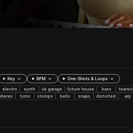
Key
BPM
One-Shots & Loops
electro
synth
uk garage
future house
bass
tearou
pheres
toms
stomps
bells
snaps
distorted
arp