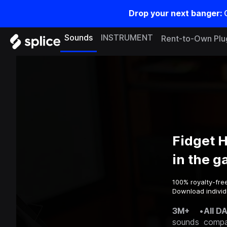
Drop your next banger:
Sounds
INSTRUMENT
Rent-to-Own Plu
Fidget 
in the 
100% royalty-fre
Download individ
3M+
•
All D
sounds
compa