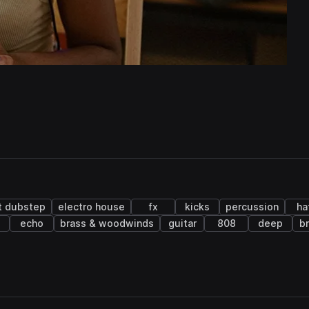
t dubstep
electro house
fx
kicks
percussion
ha
echo
brass & woodwinds
guitar
808
deep
b