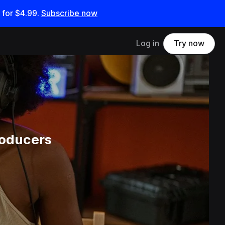
 for
$4.99
.
Subscribe now
Log in
Try now
roducers