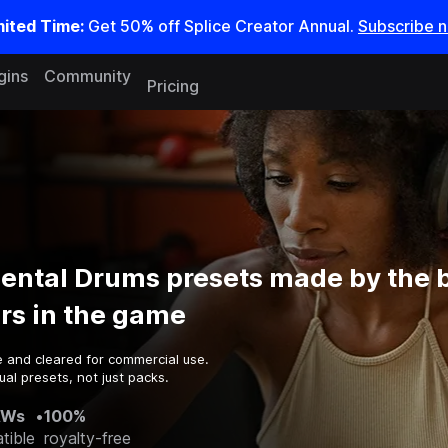
mited Time:
Get 50% off Splice Creator Annual.
Subscribe 
gins
Community
Pricing
ental Drums presets made by the 
rs in the game
e and cleared for commercial use.
al presets, not just packs.
AWs
•
100%
tible
royalty-free