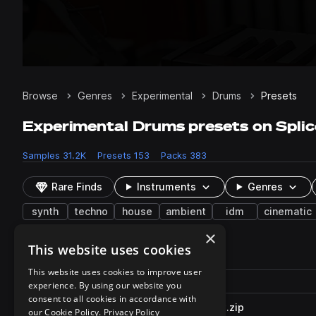
Browse
Genres
Experimental
Drums
Presets
Experimental Drums presets on Splic
Samples
31.2K
Presets
153
Packs
383
Rare Finds
Instruments
Genres
synth
techno
house
ambient
idm
cinematic
×
This website uses cookies
153 results
This website uses cookies to improve user
Actions
Pack
Filename
experience. By using our website you
Play controls
Sort by
consent to all cookies in accordance with
UMRU_SC2_80_Squelcher_Kit.zip
play
our Cookie Policy.
Privacy Policy