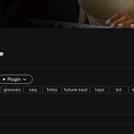
e
Plugin
grooves
seq
foley
future soul
tops
kit