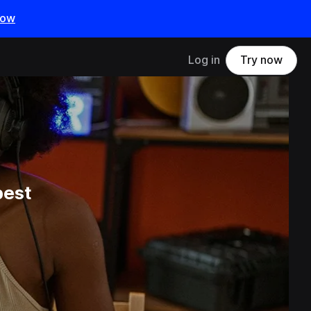
now
Log in
Try now
best