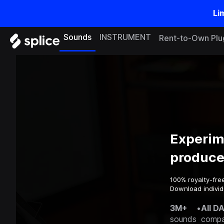
Li
Sounds
INSTRUMENT
Rent-to-Own Plu
Experim
produce
100% royalty-fre
Download individu
3M+
•
All D
sounds
compa