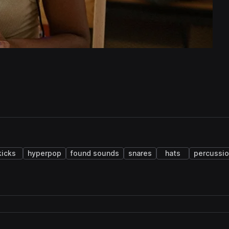
kicks
hyperpop
found sounds
snares
hats
percussi