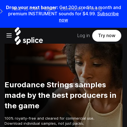
Drop your next banger:
Get
200
credits a
month
and
Rent-to-Own Plugins
Community
Pricing
e Main Navigation Menu
premium INSTRUMENT sounds for
$4.99
.
Subscribe
now
Open main navigation
Log in
Try now
Eurodance Strings samples
made by the best producers in
the game
100% royalty-free and cleared for commercial use.
Download individual samples, not just packs.