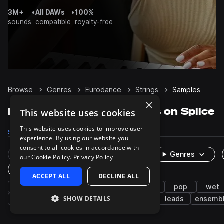
3M+
•
All DAWs
•
100%
sounds
compatible
royalty-free
Browse
Genres
Eurodance
Strings
Samples
×
Eurodance Strings samples on Splice
This website uses cookies
This website uses cookies to improve user
Samples
30
Presets
9
Packs
7
experience. By using our website you
consent to all cookies in accordance with
Rare Finds
Instruments
Genres
our Cookie Policy.
Privacy Policy
One-Shots & Loops
ACCEPT ALL
DECLINE ALL
house
2000s
melodic house
stabs
pop
wet
SHOW DETAILS
trance
rave
saw
hyper techno
leads
ensemb