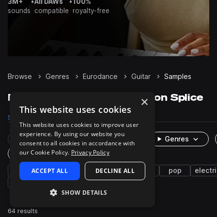
3M+
•
All DAWs
•
100%
sounds
compatible
royalty-free
Browse
Genres
Eurodance
Guitar
Samples
Eurodance Guitar samples on Splice
×
This website uses cookies
Samples
64
Presets
6
Packs
2
This website uses cookies to improve user
experience. By using our website you
Rare Finds
Instruments
Genres
consent to all cookies in accordance with
our Cookie Policy.
Privacy Policy
One-Shots & Loops
house
ACCEPT ALL
2000s
melodic house
DECLINE ALL
synth
pop
electri
fx
distorted
atmospheres
SHOW DETAILS
64 results