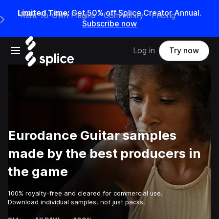
Limited Time:
Get 50% off Splice Creator Annual.
Rent-to-Own Plugins
Community
Pricing
e Main Navigation Menu
Subscribe now
Open main navigation
Log in
Try now
Eurodance Guitar samples
made by the best producers in
the game
100% royalty-free and cleared for commercial use.
Download individual samples, not just packs.