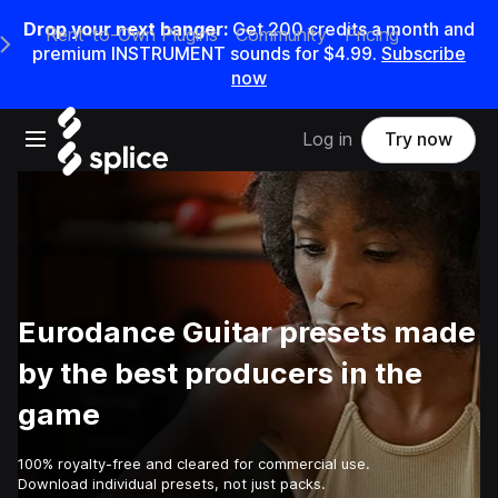
Drop your next banger:
Get
200
credits a
month
and
Rent-to-Own Plugins
Community
Pricing
e Main Navigation Menu
premium INSTRUMENT sounds for
$4.99
.
Subscribe
now
Open main navigation
Log in
Try now
Eurodance Guitar presets made
by the best producers in the
game
100% royalty-free and cleared for commercial use.
Download individual presets, not just packs.