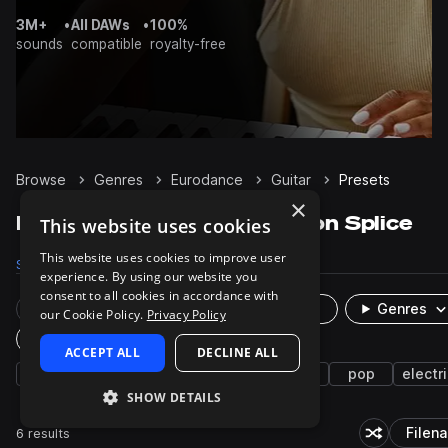
3M+
•
All DAWs
•
100%
sounds
compatible
royalty-free
Browse
Genres
Eurodance
Guitar
Presets
×
Eurodance Guitar presets on Splice
This website uses cookies
This website uses cookies to improve user
Samples
64
Presets
6
Packs
2
experience. By using our website you
consent to all cookies in accordance with
Rare Finds
Instruments
Genres
our Cookie Policy.
Privacy Policy
Plugin
ACCEPT ALL
DECLINE ALL
house
2000s
melodic house
synth
pop
electri
SHOW DETAILS
6 results
Filen
Shuffle ran