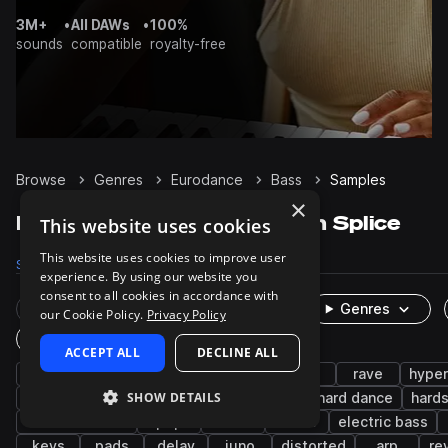
3M+
•
All DAWs
•
100%
sounds
compatible
royalty-free
Browse
Genres
Eurodance
Bass
Samples
×
Eurodance Bass samples on Splice
This website uses cookies
This website uses cookies to improve user
Samples
365
Presets
320
Packs
17
experience. By using our website you
consent to all cookies in accordance with
Rare Finds
Instruments
Genres
our Cookie Policy.
Privacy Policy
One-Shots & Loops
ACCEPT ALL
DECLINE ALL
synth
90s
house
trance
edm
rave
hyper
SHOW DETAILS
reese
wet
dry
hard techno
hard dance
hards
melodic house
pop
sub
stabs
electric bass
keys
pads
delay
juno
distorted
arp
re