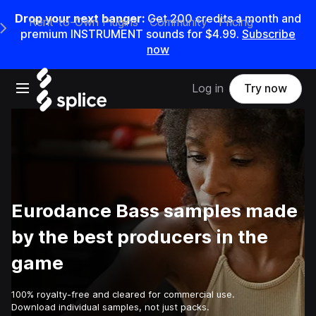
Drop your next banger:
Get
200
credits a
month
and
Rent-to-Own Plugins
Community
Pricing
e Main Navigation Menu
premium INSTRUMENT sounds for
$4.99
.
Subscribe
now
Open main navigation
Log in
Try now
Eurodance Bass samples made
by the best producers in the
game
100% royalty-free and cleared for commercial use.
Download individual samples, not just packs.