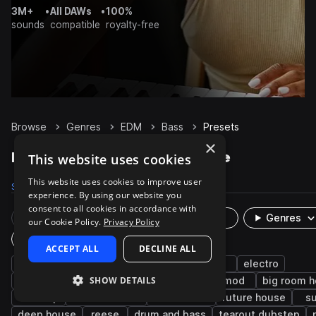
3M+
•
All DAWs
•
100%
sounds
compatible
royalty-free
Browse
Genres
EDM
Bass
Presets
×
EDM Bass presets on Splice
This website uses cookies
This website uses cookies to improve user
Samples
31.4K
Presets
5.5K
Packs
659
experience. By using our website you
consent to all cookies in accordance with
Rare Finds
Instruments
Genres
our Cookie Policy.
Privacy Policy
Plugin
ACCEPT ALL
DECLINE ALL
synth
dirty
trance
bright
pop
electro
SHOW DETAILS
progressive house
smooth
house
mod
big room 
dubstep
electro house
future bass
future house
s
deep house
reese
drum and bass
tearout dubstep