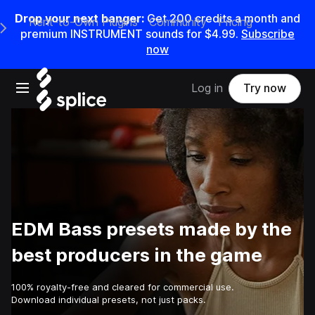
Drop your next banger:
Get
200
credits a
month
and
Rent-to-Own Plugins
Community
Pricing
e Main Navigation Menu
premium INSTRUMENT sounds for
$4.99
.
Subscribe
now
Open main navigation
Log in
Try now
EDM Bass presets made by the
best producers in the game
100% royalty-free and cleared for commercial use.
Download individual presets, not just packs.