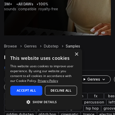
3M+
•
All DAWs
•
100%
sounds
compatible
royalty-free
Browse
Genres
Dubstep
Samples
×
Dubstep Samples on Splice
This website uses cookies
This website uses cookies to improve user
Samples
136.6K
Presets
6.6K
Packs
423
experience. By using our website you
consent to all cookies in accordance with
Rare Finds
Instruments
Genres
our Cookie Policy.
Privacy Policy
One-Shots & Loops
ACCEPT ALL
DECLINE ALL
drums
tearout dubstep
synth
edm
fx
bas
SHOW DETAILS
uk garage
house
drumstep
techno
percussion
lef
deep dubstep
glitch
hats
grime
hip hop
groov
riddim dubstep
glitch hop
cinematic
trance
electro 