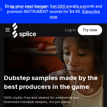
Drop your next banger:
Get
200
credits a
month
and
Rent-to-Own Plugins
Community
Pricing
e Main Navigation Menu
premium INSTRUMENT sounds for
$4.99
.
Subscribe
now
Open main navigation
Log in
Try now
Dubstep samples made by the
best producers in the game
100% royalty-free and cleared for commercial use.
Download individual samples, not just packs.