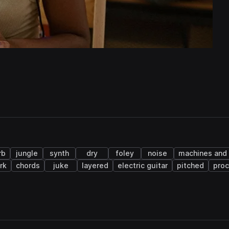
rb
jungle
synth
dry
foley
noise
machines and
rk
chords
juke
layered
electric guitar
pitched
pro