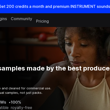
Get
200
credits a
month
and premium INSTRUMENT sounds
gins
Community
Pricing
samples made by the best producer
e and cleared for commercial use.
ual samples, not just packs.
AWs
•
100%
tible
royalty-free