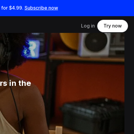
 for
$4.99
.
Subscribe now
Log in
Try now
s in the