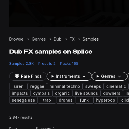
Browse
Genres
Dub
FX
Samples
Dub FX samples on Splice
Samples
2.8K
Presets
2
Packs
165
Rare Finds
Instruments
Genres
siren
reggae
minimal techno
sweeps
cinematic
impacts
cymbals
organic
live sounds
downers
i
senegalese
trap
drones
funk
hyperpop
clic
2,847 results
Actions
Pack
Filename