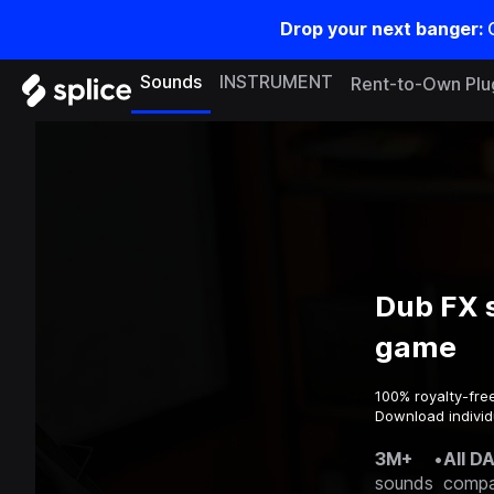
Drop your next banger:
Sounds
INSTRUMENT
Rent-to-Own Plu
Dub FX 
game
100% royalty-fre
Download individ
3M+
•
All D
sounds
compa