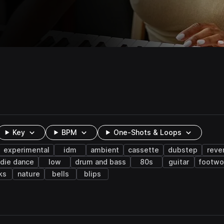
Key
BPM
One-Shots & Loops
experimental
idm
ambient
cassette
dubstep
reve
ndie dance
low
drum and bass
80s
guitar
footwo
ks
nature
bells
blips