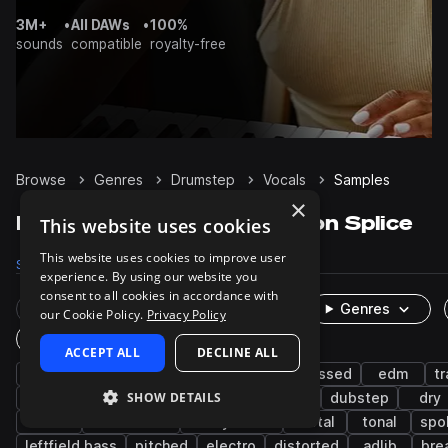
3M+
•
All DAWs
•
100%
sounds
compatible
royalty-free
Browse
Genres
Drumstep
Vocals
Samples
×
Drumstep Vocals samples on Splice
This website uses cookies
This website uses cookies to improve user
Samples
814
Packs
28
experience. By using our website you
consent to all cookies in accordance with
Rare Finds
Instruments
Genres
our Cookie Policy.
Privacy Policy
One-Shots & Loops
ACCEPT ALL
DECLINE ALL
tearout dubstep
drum and bass
processed
edm
t
SHOW DETAILS
robotic
wet
bass music
acapella
dubstep
dry
female
live sounds
heavy metal
metal
tonal
spo
leftfield bass
pitched
electro
distorted
adlib
bre