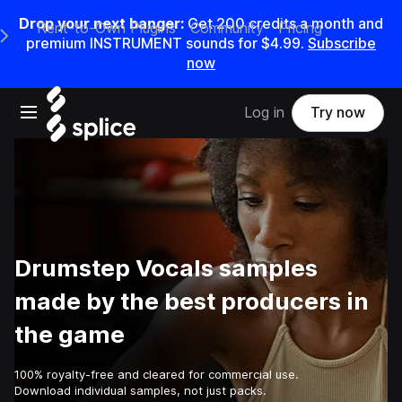
Drop your next banger:
Get
200
credits a
month
and
Rent-to-Own Plugins
Community
Pricing
e Main Navigation Menu
premium INSTRUMENT sounds for
$4.99
.
Subscribe
now
Open main navigation
Log in
Try now
Drumstep Vocals samples
made by the best producers in
the game
100% royalty-free and cleared for commercial use.
Download individual samples, not just packs.