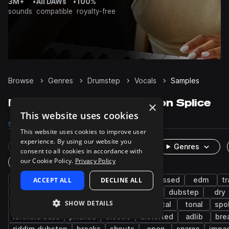
3M+
•
All DAWs
•
100%
sounds
compatible
royalty-free
Browse
Genres
Drumstep
Vocals
Samples
Drumstep Vocals samples on Splice
×
This website uses cookies
Samples
814
Packs
28
This website uses cookies to improve user
experience. By using our website you
Rare Finds
Instruments
Genres
consent to all cookies in accordance with
our Cookie Policy.
Privacy Policy
One-Shots & Loops
tearout dubstep
ACCEPT ALL
drum and bass
DECLINE ALL
processed
edm
t
robotic
wet
bass music
acapella
dubstep
dry
SHOW DETAILS
female
live sounds
heavy metal
metal
tonal
spo
leftfield bass
pitched
electro
distorted
adlib
bre