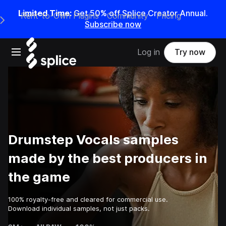
Limited Time:
Get 50% off Splice Creator Annual.
Rent-to-Own Plugins
Community
Pricing
e Main Navigation Menu
Subscribe now
Open main navigation
Log in
Try now
Drumstep Vocals samples
made by the best producers in
the game
100% royalty-free and cleared for commercial use.
Download individual samples, not just packs.