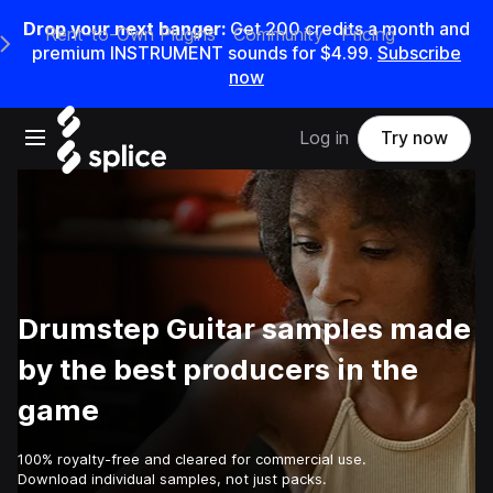
Drop your next banger:
Get
200
credits a
month
and
Rent-to-Own Plugins
Community
Pricing
e Main Navigation Menu
premium INSTRUMENT sounds for
$4.99
.
Subscribe
now
Open main navigation
Log in
Try now
Drumstep Guitar samples made
by the best producers in the
game
100% royalty-free and cleared for commercial use.
Download individual samples, not just packs.