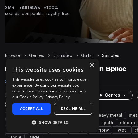
3M+
•
All DAWs
•
100%
sounds
compatible
royalty-free
Browse
Genres
Drumstep
Guitar
Samples
×
Drumstep Guitar samples on Splice
This website uses cookies
This website uses cookies to improve user
Samples
158
Packs
17
experience. By using our website you
consent to all cookies in accordance with
Rare Finds
Instruments
Genres
our Cookie Policy.
Privacy Policy
One-Shots & Loops
ACCEPT ALL
DECLINE ALL
tearout dubstep
distorted
electric
heavy metal
met
SHOW DETAILS
drum and bass
electric guitar
edm
synth
electro
acoustic
music
fx
long
harmony
wet
c
jungle
slide