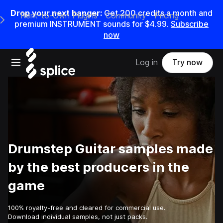
Drop your next banger:
Get
200
credits a
month
and
Rent-to-Own Plugins
Community
Pricing
e Main Navigation Menu
premium INSTRUMENT sounds for
$4.99
.
Subscribe
now
Open main navigation
Log in
Try now
Drumstep Guitar samples made
by the best producers in the
game
100% royalty-free and cleared for commercial use.
Download individual samples, not just packs.