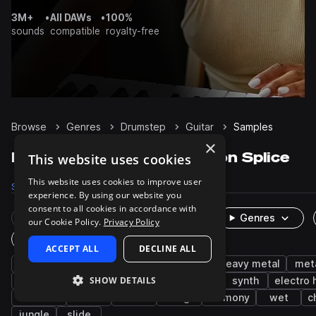
3M+
•
All DAWs
•
100%
sounds
compatible
royalty-free
Browse
Genres
Drumstep
Guitar
Samples
×
Drumstep Guitar samples on Splice
This website uses cookies
This website uses cookies to improve user
Samples
158
Packs
17
experience. By using our website you
consent to all cookies in accordance with
Rare Finds
Instruments
Genres
our Cookie Policy.
Privacy Policy
One-Shots & Loops
ACCEPT ALL
DECLINE ALL
tearout dubstep
distorted
electric
heavy metal
met
SHOW DETAILS
drum and bass
electric guitar
edm
synth
electro
acoustic
music
fx
long
harmony
wet
c
jungle
slide