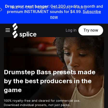
Drop your next banger:
Get
200
credits a
month
and
Rent-to-Own Plugins
Community
Pricing
e Main Navigation Menu
premium INSTRUMENT sounds for
$4.99
.
Subscribe
now
Open main navigation
Log in
Try now
Drumstep Bass presets made
by the best producers in the
game
100% royalty-free and cleared for commercial use.
Download individual presets, not just packs.