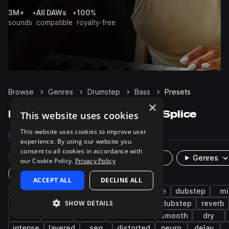
3M+
•
All DAWs
•
100%
sounds
compatible
royalty-free
Browse
Genres
Drumstep
Bass
Presets
×
Drumstep Bass presets on Splice
This website uses cookies
This website uses cookies to improve user
Samples
7.4K
Presets
290
Packs
53
experience. By using our website you
consent to all cookies in accordance with
Rare Finds
Instruments
Genres
our Cookie Policy.
Privacy Policy
Plugin
ACCEPT ALL
DECLINE ALL
synth
dirty
drum and bass
wobble
dubstep
mi
SHOW DETAILS
mod
jump up dnb
techno
tearout dubstep
reverb
sub
stabs
fat
bass music
smooth
dry
intense
layered
seq
distorted
neuro
delay