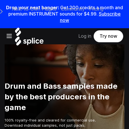
Drop your next banger:
Get
200
credits a
month
and
Rent-to-Own Plugins
Community
Pricing
e Main Navigation Menu
premium INSTRUMENT sounds for
$4.99
.
Subscribe
now
Open main navigation
Log in
Try now
Drum and Bass samples made
by the best producers in the
game
100% royalty-free and cleared for commercial use.
Download individual samples, not just packs.