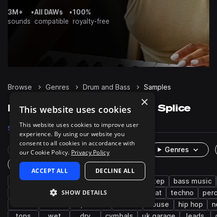
3M+
•
All DAWs
•
100%
sounds
compatible
royalty-free
Browse
Genres
Drum and Bass
Samples
×
Drum and Bass Samples on Splice
This website uses cookies
This website uses cookies to improve user
Samples
141.6K
Presets
9.7K
Packs
466
experience. By using our website you
consent to all cookies in accordance with
Rare Finds
Instruments
Genres
our Cookie Policy.
Privacy Policy
One-Shots & Loops
ACCEPT ALL
DECLINE ALL
drums
synth
bass
jungle
dubstep
bass music
SHOW DETAILS
tearout dubstep
jump up dnb
breakbeat
techno
per
kicks
hats
liquid dnb
vocals
house
hip hop
n
tops
wet
dry
cymbals
uk garage
leads