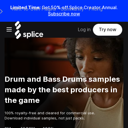
Limited Time:
Get 50% off Splice Creator Annual.
Rent-to-Own Plugins
Community
Pricing
e Main Navigation Menu
Subscribe now
Open main navigation
Log in
Try now
Drum and Bass Drums samples
made by the best producers in
the game
100% royalty-free and cleared for commercial use.
Download individual samples, not just packs.