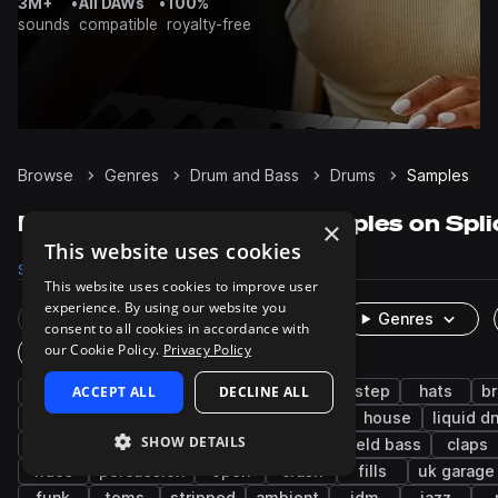
3M+
•
All DAWs
•
100%
sounds
compatible
royalty-free
Browse
Genres
Drum and Bass
Drums
Samples
Drum and Bass Drums samples on Spli
×
This website uses cookies
Samples
60.8K
Presets
475
Packs
405
This website uses cookies to improve user
experience. By using our website you
Rare Finds
Instruments
Genres
consent to all cookies in accordance with
our Cookie Policy.
Privacy Policy
One-Shots & Loops
jungle
ACCEPT ALL
snares
grooves
DECLINE ALL
kicks
dubstep
hats
b
breaks
jump up dnb
tops
techno
house
liquid d
SHOW DETAILS
tearout dubstep
edm
closed
leftfield bass
claps
rides
percussion
open
crash
fills
uk garage