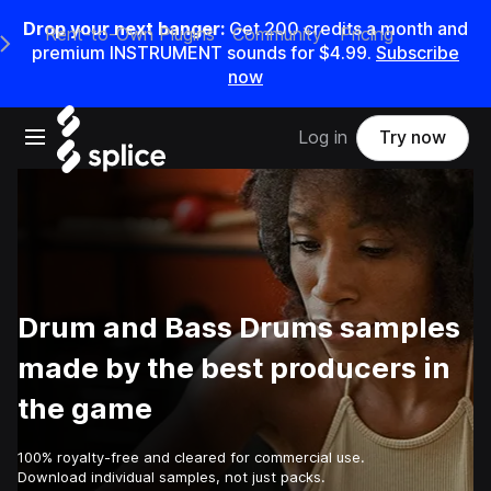
Drop your next banger:
Get
200
credits a
month
and
Rent-to-Own Plugins
Community
Pricing
e Main Navigation Menu
premium INSTRUMENT sounds for
$4.99
.
Subscribe
now
Open main navigation
Log in
Try now
Drum and Bass Drums samples
made by the best producers in
the game
100% royalty-free and cleared for commercial use.
Download individual samples, not just packs.