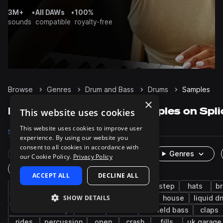
3M+
•
All DAWs
•
100%
sounds
compatible
royalty-free
Browse
Genres
Drum and Bass
Drums
Samples
×
Drum and Bass Drums samples on Spli
This website uses cookies
This website uses cookies to improve user
Samples
60.8K
Presets
475
Packs
405
experience. By using our website you
consent to all cookies in accordance with
Rare Finds
Instruments
Genres
our Cookie Policy.
Privacy Policy
One-Shots & Loops
ACCEPT ALL
DECLINE ALL
jungle
snares
grooves
kicks
dubstep
hats
b
SHOW DETAILS
breaks
jump up dnb
tops
techno
house
liquid d
tearout dubstep
edm
closed
leftfield bass
claps
rides
percussion
open
crash
fills
uk garage